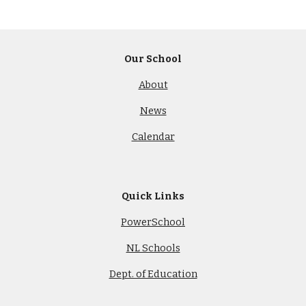
Our School
About
News
Calendar
Quick Links
PowerSchool
NL Schools
Dept. of Education