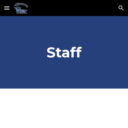
Skip to main content
Skip to navigation
Staff