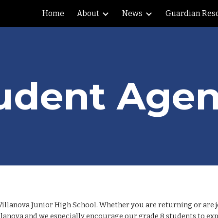
Home
About
News
Guardian Res
ip to main content
Skip to navigat
udent Age
Villanova Junior High School. Whether you are returning or are j
llanova and we especially encourage our grade 8 students to expl