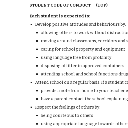
STUDENT CODE OF CONDUCT (
TOP
)
Each student is expected to:
Develop positive attitudes and behaviours by:
allowing others to work without distractio
moving around classrooms, corridors and 
caring for school property and equipment
using language free from profanity
disposing of litter in approved containers
attending school and school functions drug
Attend school on a regular basis. If a student c
provide a note from home to your teacher e
have a parent contact the school explaining
Respect the feelings of others by:
being courteous to others
using appropriate language towards other