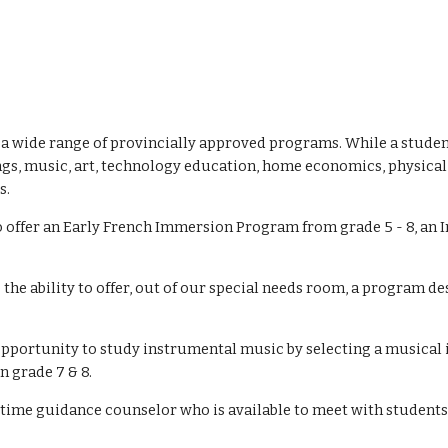
s a wide range of provincially approved programs. While a studen
gs, music, art, technology education, home economics, physical e
s.
o offer an Early French Immersion Program from grade 5 - 8, an 
 the ability to offer, out of our special needs room, a program d
e opportunity to study instrumental music by selecting a musical
n grade 7 & 8.
ll time guidance counselor who is available to meet with student