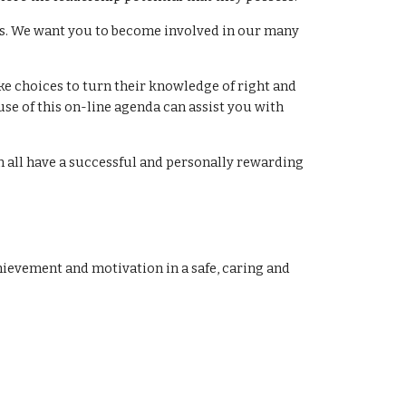
nts. We want you to become involved in our many
ke choices to turn their knowledge of right and
se of this on-line agenda can assist you with
an all have a successful and personally rewarding
hievement and motivation in a safe, caring and