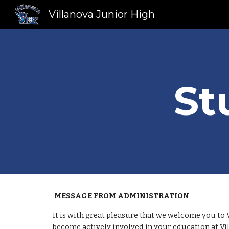
Villanova Junior High
Sk
St
MESSAGE FROM ADMINISTRATION
It is with great pleasure that we welcome you to 
become actively involved in your education at Vi