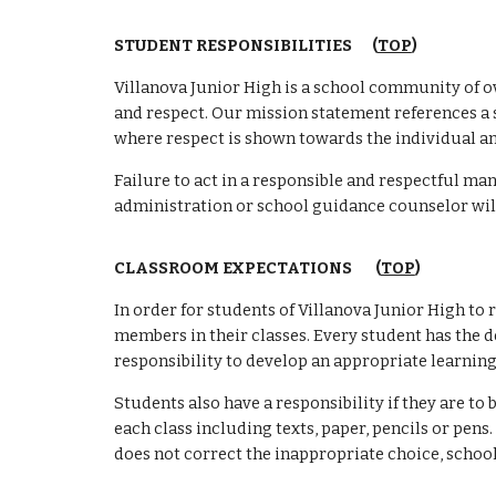
STUDENT RESPONSIBILITIES
(
TOP
)
Villanova Junior High is a school community of ove
and respect. Our mission statement references a 
where respect is shown towards the individual an
Failure to act in a responsible and respectful ma
administration or school guidance counselor will
CLASSROOM EXPECTATIONS (
TOP
)
In order for students of Villanova Junior High to 
members in their classes. Every student has the de
responsibility to develop an appropriate learning
Students also have a responsibility if they are 
each class including texts, paper, pencils or pen
does not correct the inappropriate choice, schoo