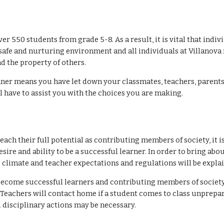
r 550 students from grade 5-8. As a result, it is vital that indiv
safe and nurturing environment and all individuals at Villanova 
d the property of others.
nner means you have let down your classmates, teachers, parents 
 have to assist you with the choices you are making.
reach their full potential as contributing members of society, it
sire and ability to be a successful learner. In order to bring abo
 climate and teacher expectations and regulations will be explai
to become successful learners and contributing members of societ
s. Teachers will contact home if a student comes to class unprepa
l disciplinary actions may be necessary.