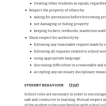
treating other students as equals, regardless 
Respect the property of others by:
asking for permission before borrowing pr
not damaging or hiding property
keeping lockers, textbooks, washroom walls,
Show respect for authority by:
following any reasonable request made by sc
following all requests related to school wo
using appropriate language
discussing difficulties in a reasonable an
accepting any necessary disciplinary measur
STUDENT BEHAVIOUR
(
TOP
)
School rules are necessary in order to encourage 
safe and conducive to learning. Mutual respect
a
of the student to become familiar with school rul