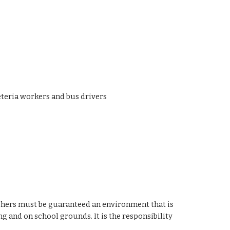
eteria workers and bus drivers
eachers must be guaranteed an environment that is
ng and on school grounds. It is the responsibility