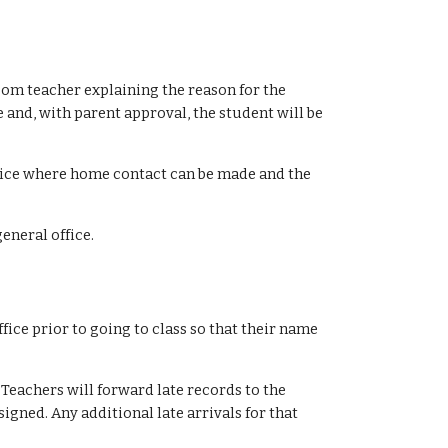
om teacher explaining the reason for the
 and, with parent approval, the student will be
ffice where home contact can be made and the
general office.
fice prior to going to class so that their name
Teachers will forward late records to the
igned. Any additional late arrivals for that