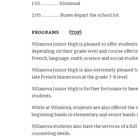
1:55 ................... Dismissal
2:05 ................... Buses depart the school lot.
PROGRAMS (
TOP
)
Villanova Junior High is pleased to offer student
depending on their grade level and course offerin
French, language, math, science and social studie
Villanova Junior High is also extremely pleased t
late French Immersion at the grade 7-8 level.
Villanova Junior High is further fortunate to have
students.
While at Villanova, students are also offered th
beginning bands in elementary and senior bands i
Villanova students also have the services of a fu
counseling needs.