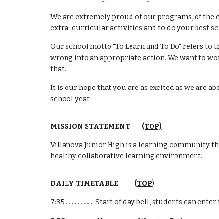
We are extremely proud of our programs, of the e
extra-curricular activities and to do your best s
Our school motto "To Learn and To Do" refers to t
wrong into an appropriate action. We want to work
that.
It is our hope that you are as excited as we are 
school year.
MISSION STATEMENT
(TOP)
Villanova Junior High is a learning community tha
healthy collaborative learning environment.
DAILY TIMETABLE (
TOP
)
7:35 ................... Start of day bell, students can en