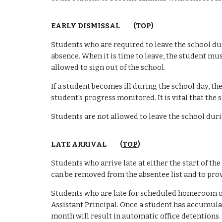
EARLY DISMISSAL (
TOP
)
Students who are required to leave the school du
absence. When it is time to leave, the student mu
allowed to sign out of the school.
If a student becomes ill during the school day,
the
student's progress monitored. It is vital that the
Students are not allowed to leave the school durin
LATE ARRIVAL (
TOP
)
Students who arrive late at either the start of th
can be removed from the absentee list and to prov
Students who are late for scheduled homeroom or c
Assistant Principal. Once a student has accumulate
month will result in automatic office detentions.