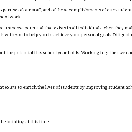
xpertise of our staff, and of the accomplishments of our stude
chool work.
he immense potential that exists in all individuals when they ma
 with you to help you to achieve your personal goals. Diligent u
about the potential this school year holds. Working together we c
t exists to enrich the lives of students by improving student ac
ter the building at this time.