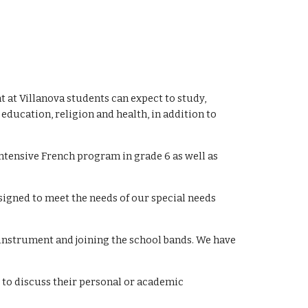
t at Villanova students can expect to study,
ducation, religion and health, in addition to
Intensive French program in grade 6 as well as
esigned to meet the needs of our special needs
 instrument and joining the school bands. We have
s to discuss their personal or academic