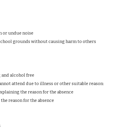
n or undue noise
school grounds without causing harm to others
 and alcohol free
annot attend due to illness or other suitable reason:
xplaining the reason for the absence
 the reason for the absence
s