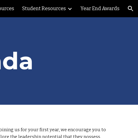
ources
Student Resources
Year End Awards
ion
nda
oining us for your first year, we encourage you to
ore the leadership potential that they possess.