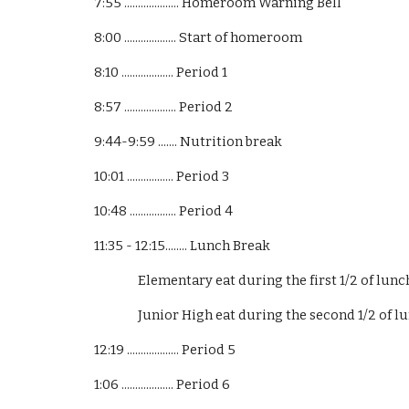
7:55 .................... Homeroom Warning Bell
8:00 ................... Start of homeroom
8:10 ................... Period 1
8:57 ................... Period 2
9:44-9:59 ....... Nutrition break
10:01 ................. Period 3
10:48 ................. Period 4
11:35 - 12:15........ Lunch Break
Elementary eat during the first 1/2 of lunch
Junior High eat during the second 1/2 of lu
12:19 ................... Period 5
1:06 ................... Period 6