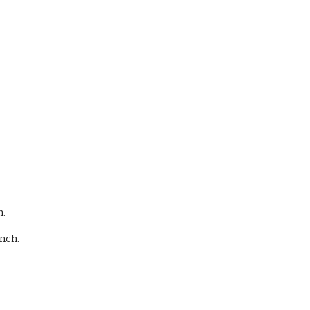
.
nch.