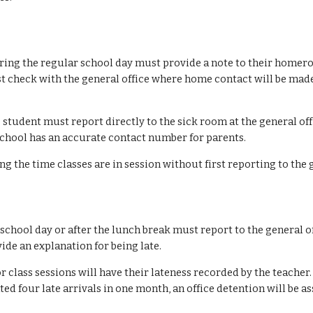
ring the regular school day must provide a note to their homero
st check with the general office where home contact will be made
 student
must report directly to the sick room at the general o
 school has an accurate contact number for parents.
g the time classes are in session without first reporting to the 
e school day or after the lunch break must report to the general of
ide an explanation for being late.
lass sessions will have their lateness recorded by the teacher. 
d four late arrivals in one month, an office detention will be ass