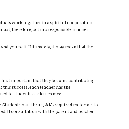
iduals work together in a spirit of cooperation
must, therefore, act in a responsible manner
and yourself. Ultimately, it may mean that the
 is first important that they become contributing
ut this success, each teacher has the
ned to students as classes meet.
y. Students must bring
ALL
required materials to
red. If consultation with the parent and teacher