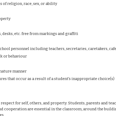
of religion, race, sex, or ability
operty
 desks, etc. free from markings and graffiti
hool personnel including teachers, secretaries, caretakers, caf
rk or behaviour
d mature manner
es that occur as a result of a student's inappropriate choice(s)
respect for self, others, and property. Students, parents and t
nd cooperation
are essential in the classroom, around the buildi
es.