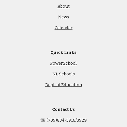
About
News
Calendar
Quick Links
PowerSchool
NL Schools
Dept. of Education
Contact Us
☏ (709)834-3916/3929