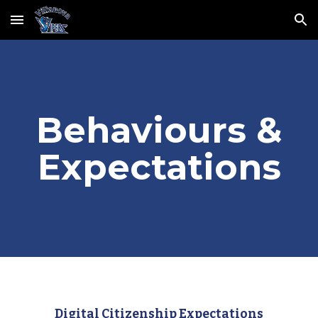
Skip to main content
Skip to navigation
Behaviours &
Expectations
Digital Citizenship Expectations