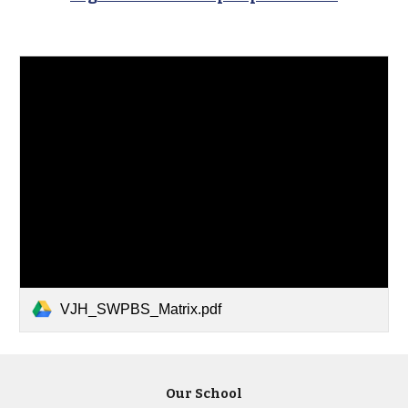
VJH_SWPBS_Matrix.pdf
Our School