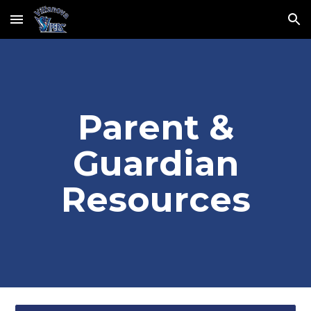
Skip to main content
Skip to navigation
Parent &
Guardian
Resources