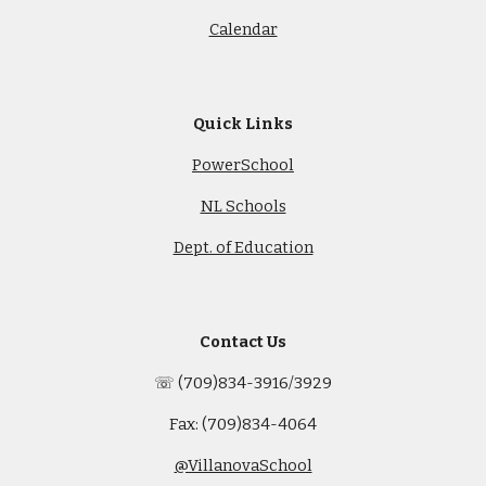
Calendar
Quick Links
PowerSchool
NL Schools
Dept. of Education
Contact Us
☏ (709)834-3916/3929
Fax: (709)834-4064
@VillanovaSchool