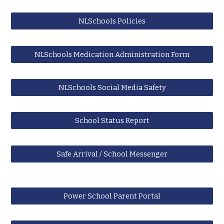
NLSchools Policies
NLSchools Medication Administration Form
NLSchools Social Media Safety
School Status Report
Safe Arrival / School Messenger
Power School Parent Portal