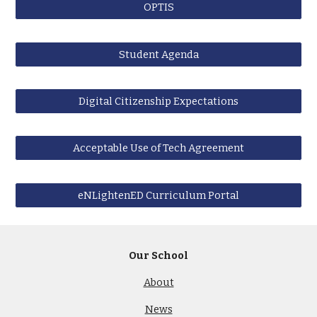
OPTIS
Student Agenda
Digital Citizenship Expectations
Acceptable Use of Tech Agreement
eNLightenED Curriculum Portal
Our School
About
News