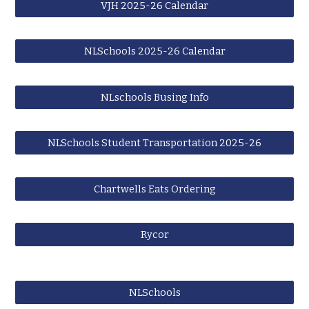
VJH 2025-26 Calendar
NLSchools 2025-26 Calendar
NLschools Busing Info
NLSchools Student Transportation 2025-26
Chartwells Eats Ordering
Rycor
NLSchools